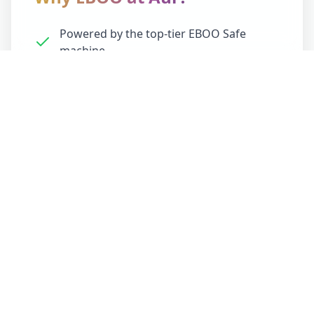
Powered by the top-tier EBOO Safe
machine
This is optimal regeneration for optimized
vitality. You'll feel it — lighter, clearer, more
alive.