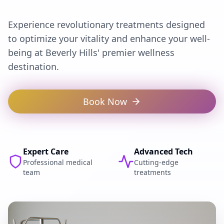
Experience revolutionary treatments designed
to optimize your vitality and enhance your well-
being at Beverly Hills' premier wellness
destination.
Book Now
Expert Care
Advanced Tech
Professional medical
Cutting-edge
team
treatments