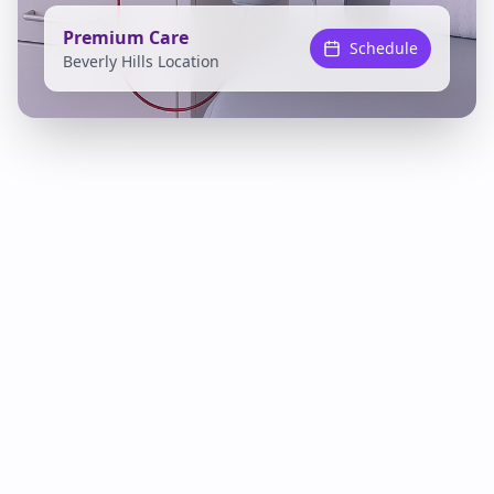
Premium Care
Schedule
Beverly Hills Location